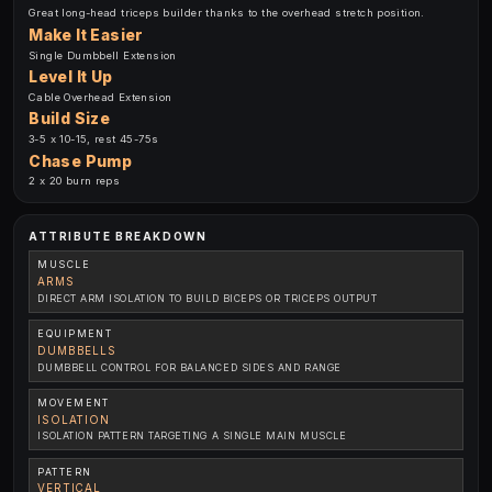
Great long-head triceps builder thanks to the overhead stretch position.
Make It Easier
Single Dumbbell Extension
Level It Up
Cable Overhead Extension
Build Size
3-5 x 10-15, rest 45-75s
Chase Pump
2 x 20 burn reps
ATTRIBUTE BREAKDOWN
MUSCLE
ARMS
DIRECT ARM ISOLATION TO BUILD BICEPS OR TRICEPS OUTPUT
EQUIPMENT
DUMBBELLS
DUMBBELL CONTROL FOR BALANCED SIDES AND RANGE
MOVEMENT
ISOLATION
ISOLATION PATTERN TARGETING A SINGLE MAIN MUSCLE
PATTERN
VERTICAL