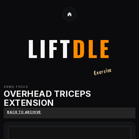
LIFT
DLE
Exercise
ARMS
FOCUS
OVERHEAD TRICEPS
EXTENSION
BACK TO ARCHIVE