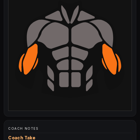
COACH NOTES
Coach Take