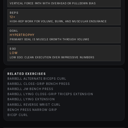
VERTICAL FORCE PATH WITH OVERHEAD OR PULLDOWN BIAS
REPS
12+
HIGH-REP WORK FOR VOLUME, BURN, AND MUSCULAR ENDURANCE
GOAL
HYPERTROPHY
PRIMARY GOAL IS MUSCLE GROWTH THROUGH VOLUME
EGO
LOW
LOW EGO: CLEAN EXECUTION OVER IMPRESSIVE NUMBERS
RELATED EXERCISES
BARBELL ALTERNATE BICEPS CURL
BARBELL CLOSE-GRIP BENCH PRESS
BARBELL JM BENCH PRESS
BARBELL LYING CLOSE-GRIP TRICEPS EXTENSION
BARBELL LYING EXTENSION
BARBELL REVERSE WRIST CURL
BENCH PRESS NARROW GRIP
BICEP CURL