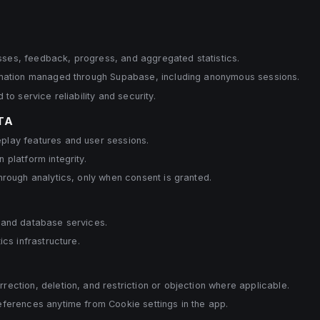
es, feedback, progress, and aggregated statistics.
rmation managed through Supabase, including anonymous sessions.
to service reliability and security.
TA
lay features and user sessions.
 platform integrity.
hrough analytics, only when consent is granted.
 and database services.
ics infrastructure.
ection, deletion, and restriction or objection where applicable.
eferences anytime from Cookie settings in the app.