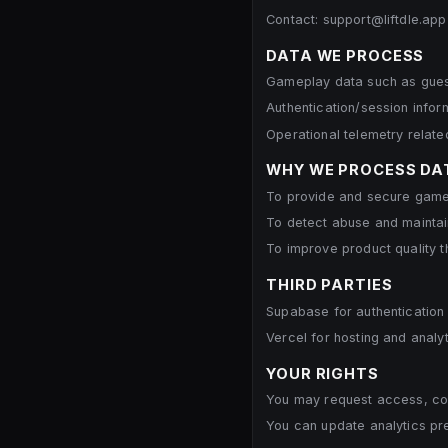
Contact: support@liftdle.app
DATA WE PROCESS
Gameplay data such as guess
Authentication/session info
Operational telemetry related 
WHY WE PROCESS DA
To provide and secure gamep
To detect abuse and maintain
To improve product quality t
THIRD PARTIES
Supabase for authentication
Vercel for hosting and analyt
YOUR RIGHTS
You may request access, corr
You can update analytics pr