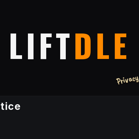
LIFT
DLE
Privac
tice