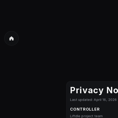
Privacy No
Last updated: April 16, 2026
CONTROLLER
Liftdle project team