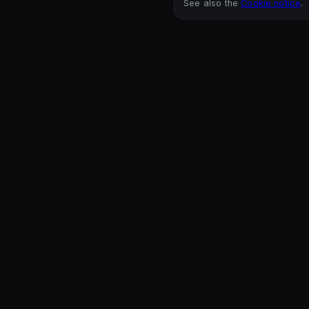
See also the
Cookie notice
.