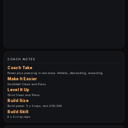
COACH NOTES
Coach Take
Power plus pressing in one move. Athletic, demanding, rewarding.
Make It Easier
Dumbbell Clean and Press
Level It Up
Strict Clean and Press
Build Size
Build power: 5 x 3 reps, rest 2:00-3:00
Build Skill
6 x 2 crisp reps