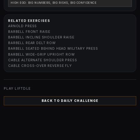
HIGH EGO: BIG NUMBERS, BIG RISKS, BIG CONFIDENCE
RELATED EXERCISES
ARNOLD PRESS
BARBELL FRONT RAISE
BARBELL INCLINE SHOULDER RAISE
BARBELL REAR DELT ROW
BARBELL SEATED BEHIND HEAD MILITARY PRESS
BARBELL WIDE-GRIP UPRIGHT ROW
CABLE ALTERNATE SHOULDER PRESS
CABLE CROSS-OVER REVERSE FLY
PLAY LIFTDLE
BACK TO DAILY CHALLENGE