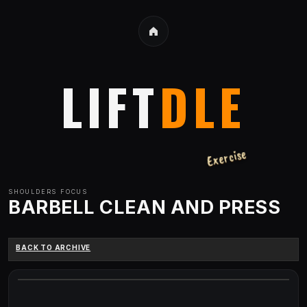
LIFT
DLE
Exercise
SHOULDERS
FOCUS
BARBELL CLEAN AND PRESS
BACK TO ARCHIVE