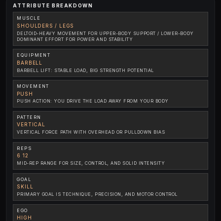
ATTRIBUTE BREAKDOWN
MUSCLE
SHOULDERS / LEGS
DELTOID-HEAVY MOVEMENT FOR UPPER-BODY SUPPORT / LOWER-BODY
DOMINANT EFFORT FOR POWER AND STABILITY
EQUIPMENT
BARBELL
BARBELL LIFT: STABLE LOAD, BIG STRENGTH POTENTIAL
MOVEMENT
PUSH
PUSH ACTION: YOU DRIVE THE LOAD AWAY FROM YOUR BODY
PATTERN
VERTICAL
VERTICAL FORCE PATH WITH OVERHEAD OR PULLDOWN BIAS
REPS
6 12
MID-REP RANGE FOR SIZE, CONTROL, AND SOLID INTENSITY
GOAL
SKILL
PRIMARY GOAL IS TECHNIQUE, PRECISION, AND MOTOR CONTROL
EGO
HIGH