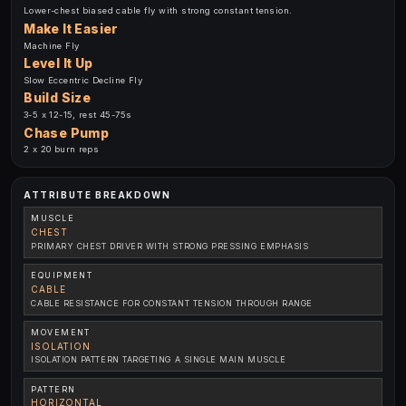
Lower-chest biased cable fly with strong constant tension.
Make It Easier
Machine Fly
Level It Up
Slow Eccentric Decline Fly
Build Size
3-5 x 12-15, rest 45-75s
Chase Pump
2 x 20 burn reps
ATTRIBUTE BREAKDOWN
MUSCLE
CHEST
PRIMARY CHEST DRIVER WITH STRONG PRESSING EMPHASIS
EQUIPMENT
CABLE
CABLE RESISTANCE FOR CONSTANT TENSION THROUGH RANGE
MOVEMENT
ISOLATION
ISOLATION PATTERN TARGETING A SINGLE MAIN MUSCLE
PATTERN
HORIZONTAL