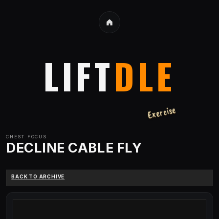
LIFT
DLE
Exercise
CHEST
FOCUS
DECLINE CABLE FLY
BACK TO ARCHIVE