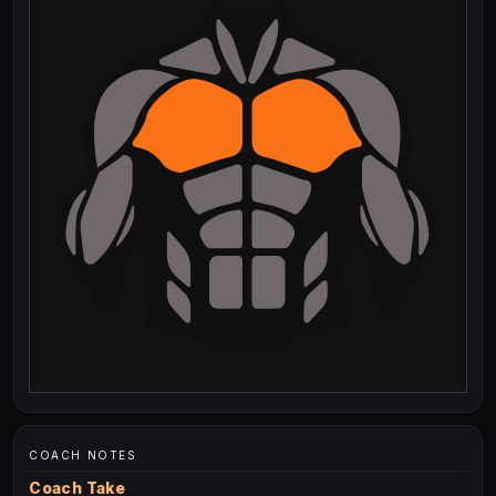
COACH NOTES
Coach Take