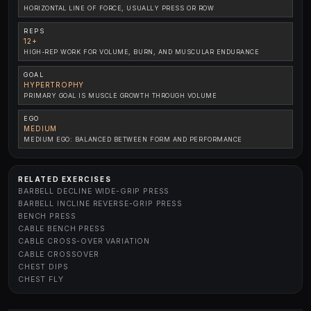
HORIZONTAL LINE OF FORCE, USUALLY PRESS OR ROW
REPS
12+
HIGH-REP WORK FOR VOLUME, BURN, AND MUSCULAR ENDURANCE
GOAL
HYPERTROPHY
PRIMARY GOAL IS MUSCLE GROWTH THROUGH VOLUME
EGO
MEDIUM
MEDIUM EGO: BALANCED BETWEEN FORM AND PERFORMANCE
RELATED EXERCISES
BARBELL DECLINE WIDE-GRIP PRESS
BARBELL INCLINE REVERSE-GRIP PRESS
BENCH PRESS
CABLE BENCH PRESS
CABLE CROSS-OVER VARIATION
CABLE CROSSOVER
CHEST DIPS
CHEST FLY