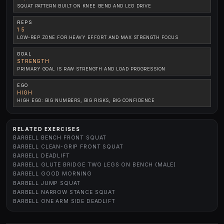
SQUAT PATTERN BUILT ON KNEE BEND AND LEG DRIVE
REPS
1 5
LOW-REP ZONE FOR HEAVY EFFORT AND MAX STRENGTH FOCUS
GOAL
STRENGTH
PRIMARY GOAL IS RAW STRENGTH AND LOAD PROGRESSION
EGO
HIGH
HIGH EGO: BIG NUMBERS, BIG RISKS, BIG CONFIDENCE
RELATED EXERCISES
BARBELL BENCH FRONT SQUAT
BARBELL CLEAN-GRIP FRONT SQUAT
BARBELL DEADLIFT
BARBELL GLUTE BRIDGE TWO LEGS ON BENCH (MALE)
BARBELL GOOD MORNING
BARBELL JUMP SQUAT
BARBELL NARROW STANCE SQUAT
BARBELL ONE ARM SIDE DEADLIFT