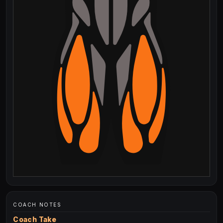
COACH NOTES
Coach Take