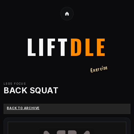
LIFT
DLE
Exercise
LEGS
FOCUS
BACK SQUAT
BACK TO ARCHIVE