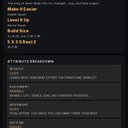
The king of lower-body lifts for strength, size, and total output.
Make It Easier
Goblet Squat
Level It Up
Pause Squat
Build Size
4 x 6-10, rest 2:00-2:30
5 X 3 5 Rest 2
30-3:30
ATTRIBUTE BREAKDOWN
MUSCLE
LEGS
LOWER-BODY DOMINANT EFFORT FOR POWER AND STABILITY
EQUIPMENT
BARBELL
BARBELL LIFT: STABLE LOAD, BIG STRENGTH POTENTIAL
MOVEMENT
PUSH
PUSH ACTION: YOU DRIVE THE LOAD AWAY FROM YOUR BODY
PATTERN
SQUAT