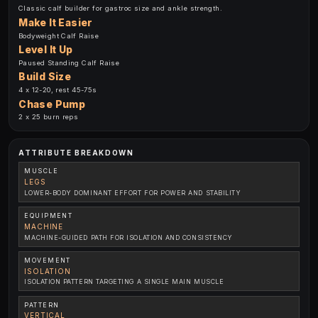
Classic calf builder for gastroc size and ankle strength.
Make It Easier
Bodyweight Calf Raise
Level It Up
Paused Standing Calf Raise
Build Size
4 x 12-20, rest 45-75s
Chase Pump
2 x 25 burn reps
ATTRIBUTE BREAKDOWN
MUSCLE
LEGS
LOWER-BODY DOMINANT EFFORT FOR POWER AND STABILITY
EQUIPMENT
MACHINE
MACHINE-GUIDED PATH FOR ISOLATION AND CONSISTENCY
MOVEMENT
ISOLATION
ISOLATION PATTERN TARGETING A SINGLE MAIN MUSCLE
PATTERN
VERTICAL