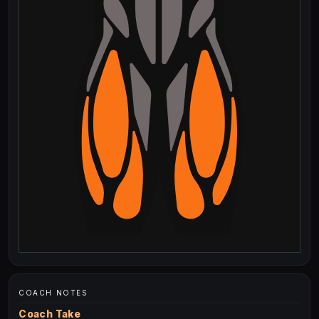
COACH NOTES
Coach Take