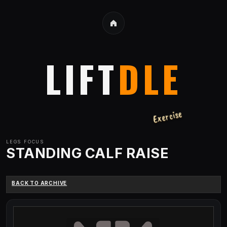
LIFT
DLE
Exercise
LEGS
FOCUS
STANDING CALF RAISE
BACK TO ARCHIVE