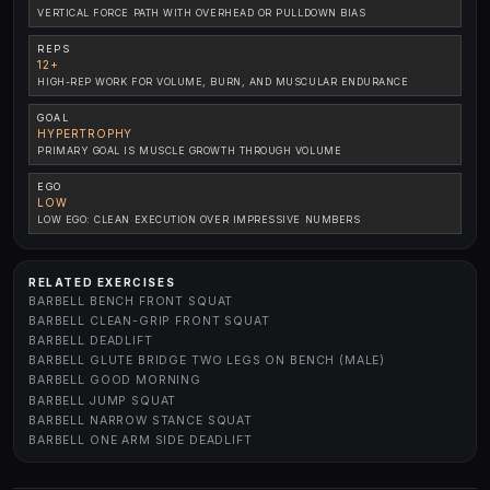
VERTICAL FORCE PATH WITH OVERHEAD OR PULLDOWN BIAS
REPS
12+
HIGH-REP WORK FOR VOLUME, BURN, AND MUSCULAR ENDURANCE
GOAL
HYPERTROPHY
PRIMARY GOAL IS MUSCLE GROWTH THROUGH VOLUME
EGO
LOW
LOW EGO: CLEAN EXECUTION OVER IMPRESSIVE NUMBERS
RELATED EXERCISES
BARBELL BENCH FRONT SQUAT
BARBELL CLEAN-GRIP FRONT SQUAT
BARBELL DEADLIFT
BARBELL GLUTE BRIDGE TWO LEGS ON BENCH (MALE)
BARBELL GOOD MORNING
BARBELL JUMP SQUAT
BARBELL NARROW STANCE SQUAT
BARBELL ONE ARM SIDE DEADLIFT